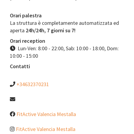
Orari palestra
La struttura è completamente automatizzata ed
aperta
24h/24h, 7 giorni su 7!
Orari reception
Lun-Ven: 8:00 - 22:00, Sab: 10:00 - 18:00, Dom:
10:00 - 15:00
Contatti
+34632370231
FitActive Valencia Mestalla
FitActive Valencia Mestalla