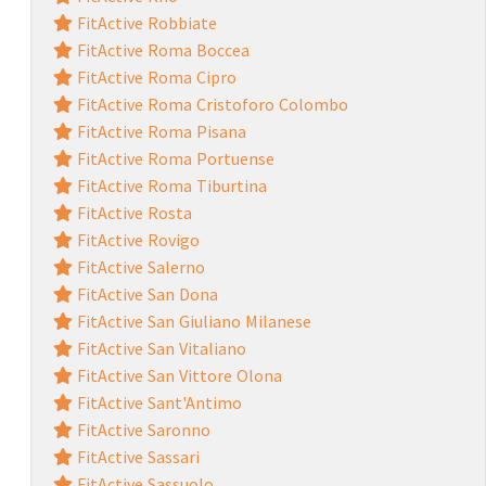
FitActive Robbiate
FitActive Roma Boccea
FitActive Roma Cipro
FitActive Roma Cristoforo Colombo
FitActive Roma Pisana
FitActive Roma Portuense
FitActive Roma Tiburtina
FitActive Rosta
FitActive Rovigo
FitActive Salerno
FitActive San Dona
FitActive San Giuliano Milanese
FitActive San Vitaliano
FitActive San Vittore Olona
FitActive Sant'Antimo
FitActive Saronno
FitActive Sassari
FitActive Sassuolo