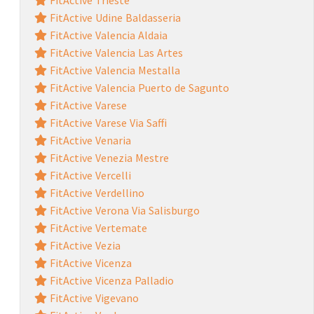
FitActive Udine Baldasseria
FitActive Valencia Aldaia
FitActive Valencia Las Artes
FitActive Valencia Mestalla
FitActive Valencia Puerto de Sagunto
FitActive Varese
FitActive Varese Via Saffi
FitActive Venaria
FitActive Venezia Mestre
FitActive Vercelli
FitActive Verdellino
FitActive Verona Via Salisburgo
FitActive Vertemate
FitActive Vezia
FitActive Vicenza
FitActive Vicenza Palladio
FitActive Vigevano