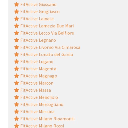
FitActive Giussano
FitActive Grugliasco
FitActive Lainate
FitActive Lamezia Due Mari
FitActive Lecco Via Belfiore
FitActive Legnano
FitActive Livorno Via Cimarosa
FitActive Lonato del Garda
FitActive Lugano
FitActive Magenta
FitActive Magnago
FitActive Marcon
FitActive Massa
FitActive Mendrisio
FitActive Mercogliano
FitActive Messina
FitActive Milano Ripamonti
FitActive Milano Rossi