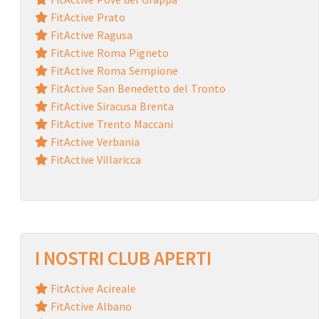
FitActive Prato
FitActive Ragusa
FitActive Roma Pigneto
FitActive Roma Sempione
FitActive San Benedetto del Tronto
FitActive Siracusa Brenta
FitActive Trento Maccani
FitActive Verbania
FitActive Villaricca
I NOSTRI CLUB APERTI
FitActive Acireale
FitActive Albano