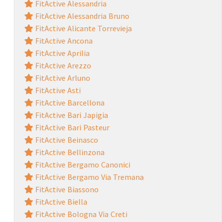
FitActive Alessandria
FitActive Alessandria Bruno
FitActive Alicante Torrevieja
FitActive Ancona
FitActive Aprilia
FitActive Arezzo
FitActive Arluno
FitActive Asti
FitActive Barcellona
FitActive Bari Japigia
FitActive Bari Pasteur
FitActive Beinasco
FitActive Bellinzona
FitActive Bergamo Canonici
FitActive Bergamo Via Tremana
FitActive Biassono
FitActive Biella
FitActive Bologna Via Creti