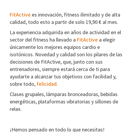
FitActive
es innovación, fitness ilimitado y de alta
calidad, todo esto a partir de solo 19,90 € al mes.
La experiencia adquirida en años de actividad en el
sector del fitness ha llevado a
FitActive
a elegir
únicamente los mejores equipos cardio e
isotónicos. Novedad y calidad son los pilares de las
decisiones de FitActive, que, junto con sus
entrenadores, siempre estará cerca de ti para
ayudarte a alcanzar tus objetivos con facilidad y,
sobre todo,
felicidad
.
Clases grupales, lámparas bronceadoras, bebidas
energéticas, plataformas vibratorias y sillones de
relax.
¡Hemos pensado en todo lo que necesitas!