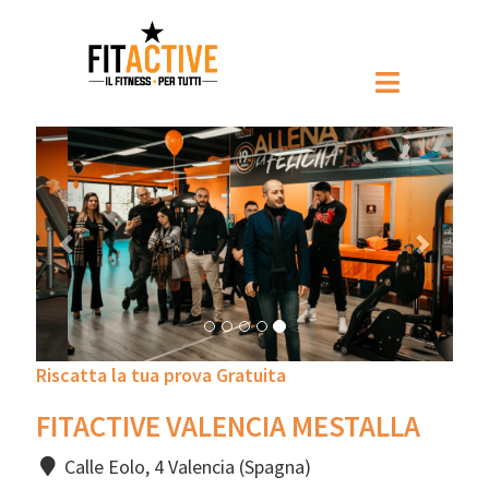
Prec
Pross
Riscatta la tua prova Gratuita
FITACTIVE VALENCIA MESTALLA
Calle Eolo, 4 Valencia (Spagna)