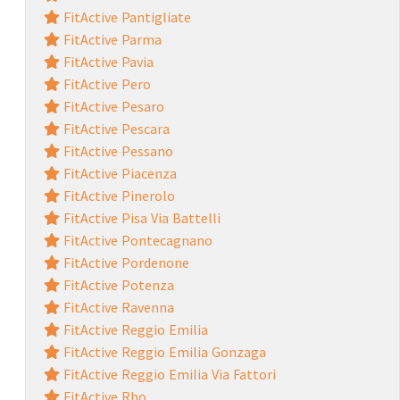
FitActive Pantigliate
FitActive Parma
FitActive Pavia
FitActive Pero
FitActive Pesaro
FitActive Pescara
FitActive Pessano
FitActive Piacenza
FitActive Pinerolo
FitActive Pisa Via Battelli
FitActive Pontecagnano
FitActive Pordenone
FitActive Potenza
FitActive Ravenna
FitActive Reggio Emilia
FitActive Reggio Emilia Gonzaga
FitActive Reggio Emilia Via Fattori
FitActive Rho