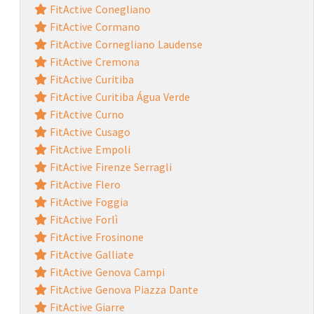
FitActive Conegliano
FitActive Cormano
FitActive Cornegliano Laudense
FitActive Cremona
FitActive Curitiba
FitActive Curitiba Água Verde
FitActive Curno
FitActive Cusago
FitActive Empoli
FitActive Firenze Serragli
FitActive Flero
FitActive Foggia
FitActive Forlì
FitActive Frosinone
FitActive Galliate
FitActive Genova Campi
FitActive Genova Piazza Dante
FitActive Giarre