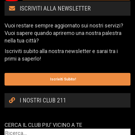
ISCRIVITI ALLA NEWSLETTER
Vuoi restare sempre aggiornato sui nostri servizi?
Vuoi sapere quando apriremo una nostra palestra
nella tua città?
Iscriviti subito alla nostra newsletter e sarai tra i
primi a saperlo!
Iscriviti Subito!
I NOSTRI CLUB 211
CERCA IL CLUB PIU' VICINO A TE