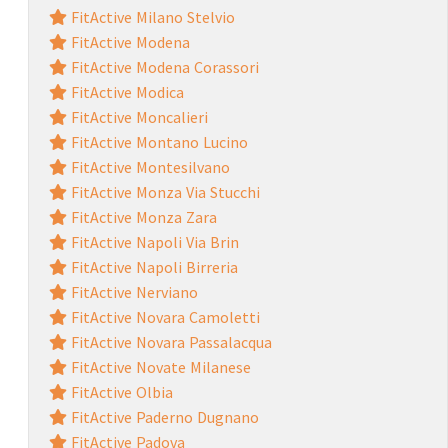
FitActive Milano Stelvio
FitActive Modena
FitActive Modena Corassori
FitActive Modica
FitActive Moncalieri
FitActive Montano Lucino
FitActive Montesilvano
FitActive Monza Via Stucchi
FitActive Monza Zara
FitActive Napoli Via Brin
FitActive Napoli Birreria
FitActive Nerviano
FitActive Novara Camoletti
FitActive Novara Passalacqua
FitActive Novate Milanese
FitActive Olbia
FitActive Paderno Dugnano
FitActive Padova