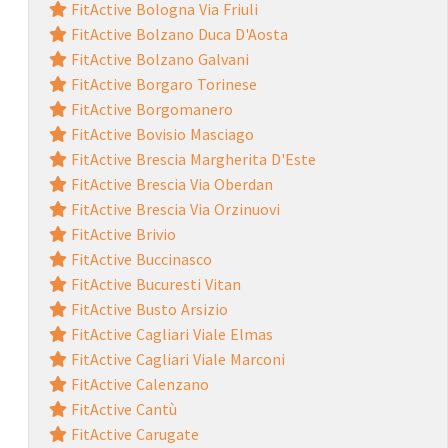
FitActive Bologna Via Friuli
FitActive Bolzano Duca D'Aosta
FitActive Bolzano Galvani
FitActive Borgaro Torinese
FitActive Borgomanero
FitActive Bovisio Masciago
FitActive Brescia Margherita D'Este
FitActive Brescia Via Oberdan
FitActive Brescia Via Orzinuovi
FitActive Brivio
FitActive Buccinasco
FitActive Bucuresti Vitan
FitActive Busto Arsizio
FitActive Cagliari Viale Elmas
FitActive Cagliari Viale Marconi
FitActive Calenzano
FitActive Cantù
FitActive Carugate