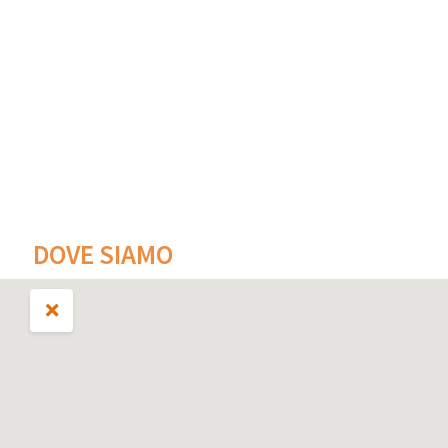
DOVE SIAMO