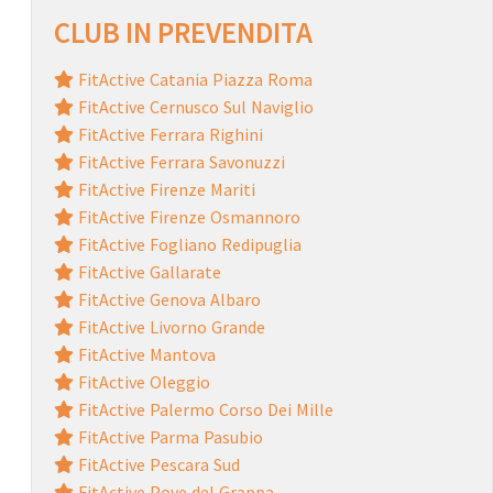
CLUB IN PREVENDITA
FitActive Catania Piazza Roma
FitActive Cernusco Sul Naviglio
FitActive Ferrara Righini
FitActive Ferrara Savonuzzi
FitActive Firenze Mariti
FitActive Firenze Osmannoro
FitActive Fogliano Redipuglia
FitActive Gallarate
FitActive Genova Albaro
FitActive Livorno Grande
FitActive Mantova
FitActive Oleggio
FitActive Palermo Corso Dei Mille
FitActive Parma Pasubio
FitActive Pescara Sud
FitActive Pove del Grappa