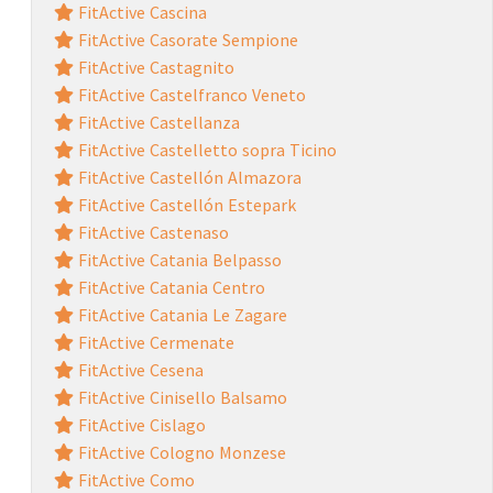
FitActive Cascina
FitActive Casorate Sempione
FitActive Castagnito
FitActive Castelfranco Veneto
FitActive Castellanza
FitActive Castelletto sopra Ticino
FitActive Castellón Almazora
FitActive Castellón Estepark
FitActive Castenaso
FitActive Catania Belpasso
FitActive Catania Centro
FitActive Catania Le Zagare
FitActive Cermenate
FitActive Cesena
FitActive Cinisello Balsamo
FitActive Cislago
FitActive Cologno Monzese
FitActive Como