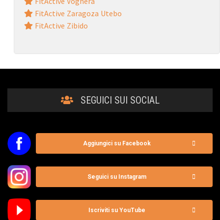
FitActive Voghera
FitActive Zaragoza Utebo
FitActive Zibido
SEGUICI SUI SOCIAL
Aggiungici su Facebook
Seguici su Instagram
Iscriviti su YouTube