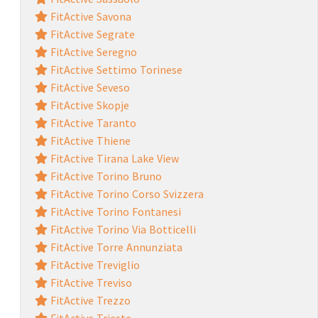
FitActive Savona
FitActive Segrate
FitActive Seregno
FitActive Settimo Torinese
FitActive Seveso
FitActive Skopje
FitActive Taranto
FitActive Thiene
FitActive Tirana Lake View
FitActive Torino Bruno
FitActive Torino Corso Svizzera
FitActive Torino Fontanesi
FitActive Torino Via Botticelli
FitActive Torre Annunziata
FitActive Treviglio
FitActive Treviso
FitActive Trezzo
FitActive Trieste